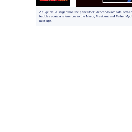
A huge cloud, larger than the panel itself, descends into total sma
bubbles contain references to the Mayor, President and Father Mychal
buildings.