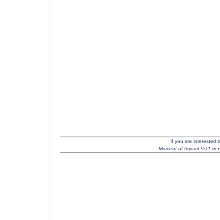
If you are interested 
Moment of Impact 9/11
is