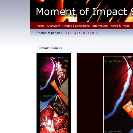
Home
|
Overview
|
Photos
|
Exhibitions
|
Information
|
News & Press
Photos of panel:
1
|
2
|
3
|
4
|
5
|
6
|
7
|
8
|
9
Details: Panel 9