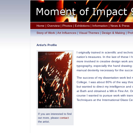
Home
|
Overview
|
Photos
|
Exhibitions
|
Information
|
News & Press
Story of Work
|
Art Influences
|
Visual Themes
|
Design & Making
|
Prof
Artist's Profile
I originally trained in scientific and te
nation’s treasures. In the last of these 
more involved in creative design work and
typography, especially the hand drawing o
manual dexterity necessary for the succes
The success of my dissertation work led 
College. I was about 80% of the way thro
but wanted to direct my intelligence and
at Bath and obtained a MA in Fine Art. On
course I wanted to pursue work with trans
Techniques at the International Glass C
If you are interested to find
out more, please
contact
the artist.